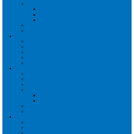
Events & Webinars
Events
Webinar series 2025
Webinar series 2024
SIGs
Archives
Projects
UNICollaboration projects
Erasmus+ Virtual Exchange
CVEinAI project
Member Projects
Partner with UNICollaboration
Resources
General info
Finding a Virtual Exchange Partner
VE and Telecollaboration Bibliography
Tasks
Tasks databank
Task sequences
Sample projects
Position Papers
About us
Our team
UNICollaboration Vision and Mission
Contact