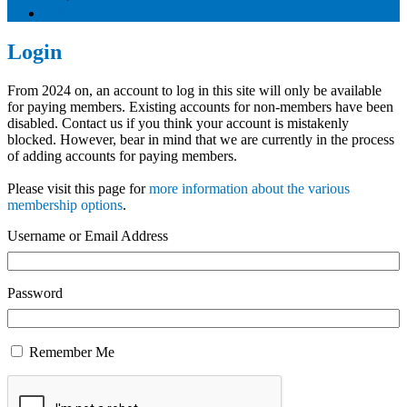
Join us
Login
From 2024 on, an account to log in this site will only be available
for paying members. Existing accounts for non-members have been
disabled. Contact us if you think your account is mistakenly
blocked. However, bear in mind that we are currently in the process
of adding accounts for paying members.
Please visit this page for
more information about the various
membership options
.
Username or Email Address
Password
Remember Me