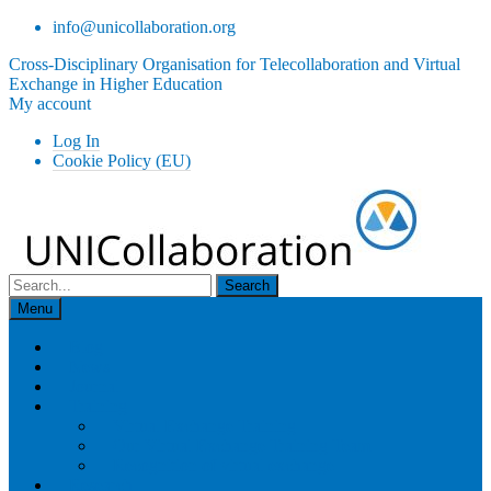
Skip
info@unicollaboration.org
to
Cross-Disciplinary Organisation for Telecollaboration and Virtual
content
Exchange in Higher Education
My account
Log In
Cookie Policy (EU)
Search
for:
Menu
Blog
News
Journal
Training
Virtual Exchange Training
Our Virtual Exchange Training Team
Recognition of virtual exchange
Research