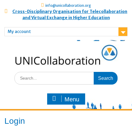
info@unicollaboration.org
Cross-Disciplinary Organisation for Telecollaboration
and Virtual Exchange in Higher Education
My account
Menu
Login