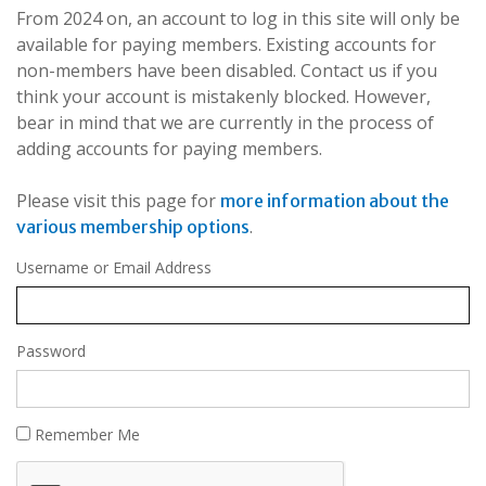
From 2024 on, an account to log in this site will only be
available for paying members. Existing accounts for
non-members have been disabled. Contact us if you
think your account is mistakenly blocked. However,
bear in mind that we are currently in the process of
adding accounts for paying members.
Please visit this page for
more information about the
.
various membership options
Username or Email Address
Password
Remember Me