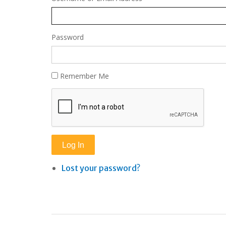
Password
Remember Me
Log In
Lost your password?