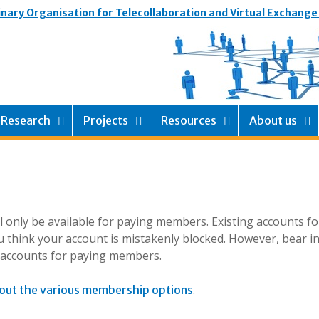
inary Organisation for Telecollaboration and Virtual Exchange
Research
Projects
Resources
About us
ill only be available for paying members. Existing accounts f
 think your account is mistakenly blocked. However, bear i
g accounts for paying members.
.
out the various membership options