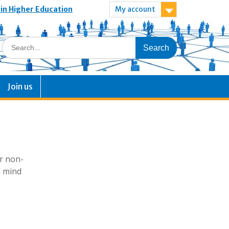
 in Higher Education
My account
Join us
or non-
n mind