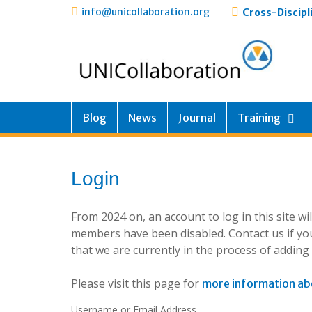
info@unicollaboration.org
Cross-Discipl
Blog
News
Journal
Training
Login
From 2024 on, an account to log in this site w
members have been disabled. Contact us if you
that we are currently in the process of addin
Please visit this page for
more information ab
Username or Email Address