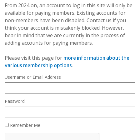
From 2024 on, an account to log in this site will only be
available for paying members. Existing accounts for
non-members have been disabled. Contact us if you
think your account is mistakenly blocked. However,
bear in mind that we are currently in the process of
adding accounts for paying members.
Please visit this page for
more information about the
.
various membership options
Username or Email Address
Password
Remember Me