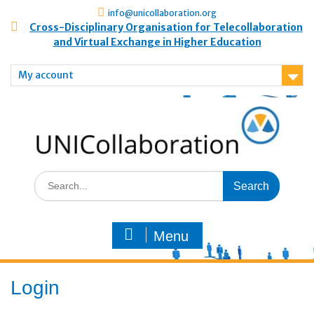
info@unicollaboration.org
Cross-Disciplinary Organisation for Telecollaboration
and Virtual Exchange in Higher Education
My account
Menu
Login