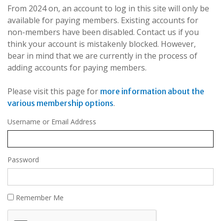
From 2024 on, an account to log in this site will only be
available for paying members. Existing accounts for
non-members have been disabled. Contact us if you
think your account is mistakenly blocked. However,
bear in mind that we are currently in the process of
adding accounts for paying members.
Please visit this page for
more information about the
.
various membership options
Username or Email Address
Password
Remember Me