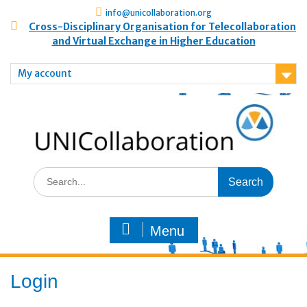
info@unicollaboration.org
Cross-Disciplinary Organisation for Telecollaboration
and Virtual Exchange in Higher Education
My account
Menu
Login