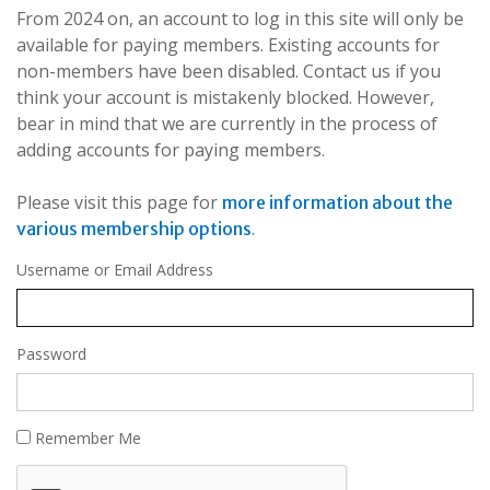
From 2024 on, an account to log in this site will only be
available for paying members. Existing accounts for
non-members have been disabled. Contact us if you
think your account is mistakenly blocked. However,
bear in mind that we are currently in the process of
adding accounts for paying members.
Please visit this page for
more information about the
.
various membership options
Username or Email Address
Password
Remember Me