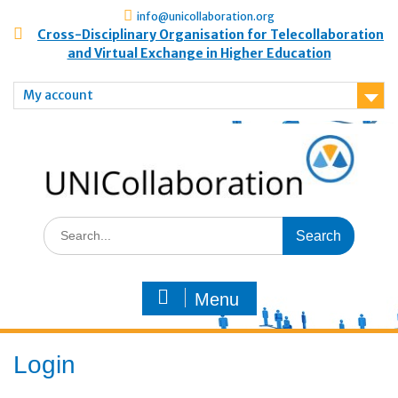
info@unicollaboration.org
Cross-Disciplinary Organisation for Telecollaboration
and Virtual Exchange in Higher Education
My account
Menu
Login