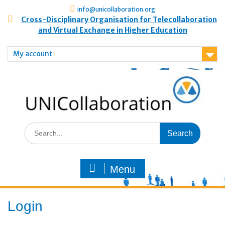
info@unicollaboration.org
Cross-Disciplinary Organisation for Telecollaboration
and Virtual Exchange in Higher Education
My account
Menu
Login