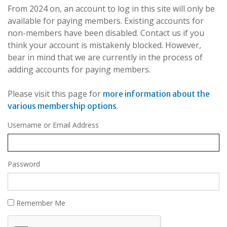
From 2024 on, an account to log in this site will only be
available for paying members. Existing accounts for
non-members have been disabled. Contact us if you
think your account is mistakenly blocked. However,
bear in mind that we are currently in the process of
adding accounts for paying members.
Please visit this page for
more information about the
.
various membership options
Username or Email Address
Password
Remember Me