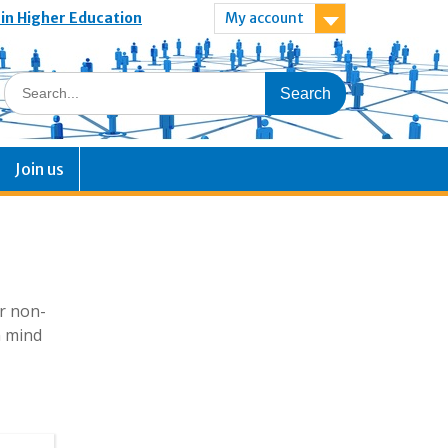
 in Higher Education
My account
Join us
or non-
n mind