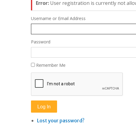
Error:
User registration is currently not allo
Username or Email Address
Password
Remember Me
Log In
Lost your password?