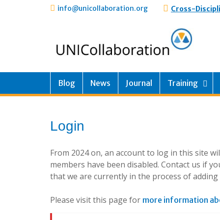
info@unicollaboration.org
Cross-Discipl
Blog
News
Journal
Training
Login
From 2024 on, an account to log in this site w
members have been disabled. Contact us if you
that we are currently in the process of addin
Please visit this page for
more information ab