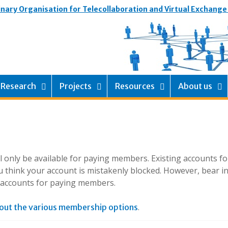
inary Organisation for Telecollaboration and Virtual Exchange
Research
Projects
Resources
About us
ill only be available for paying members. Existing accounts f
 think your account is mistakenly blocked. However, bear i
g accounts for paying members.
.
out the various membership options