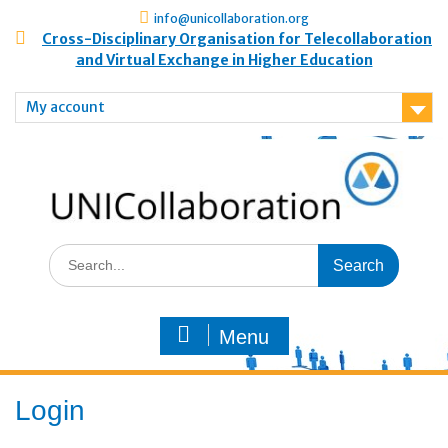
info@unicollaboration.org
Cross-Disciplinary Organisation for Telecollaboration
and Virtual Exchange in Higher Education
My account
Menu
Login