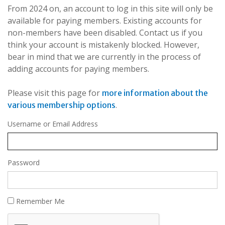
From 2024 on, an account to log in this site will only be
available for paying members. Existing accounts for
non-members have been disabled. Contact us if you
think your account is mistakenly blocked. However,
bear in mind that we are currently in the process of
adding accounts for paying members.
Please visit this page for
more information about the
.
various membership options
Username or Email Address
Password
Remember Me