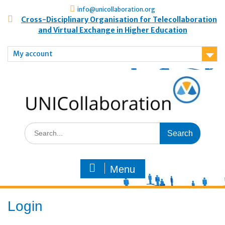
info@unicollaboration.org
Cross-Disciplinary Organisation for Telecollaboration
and Virtual Exchange in Higher Education
My account
Menu
Login