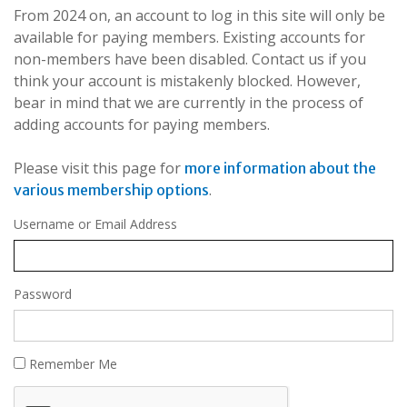
From 2024 on, an account to log in this site will only be
available for paying members. Existing accounts for
non-members have been disabled. Contact us if you
think your account is mistakenly blocked. However,
bear in mind that we are currently in the process of
adding accounts for paying members.
Please visit this page for
more information about the
.
various membership options
Username or Email Address
Password
Remember Me