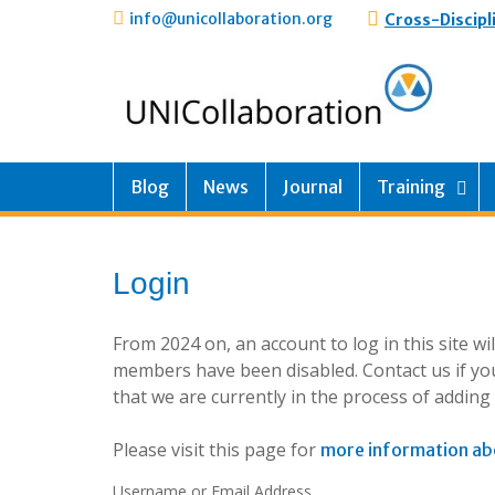
info@unicollaboration.org
Cross-Discipl
Blog
News
Journal
Training
Login
From 2024 on, an account to log in this site w
members have been disabled. Contact us if you
that we are currently in the process of addin
Please visit this page for
more information ab
Username or Email Address