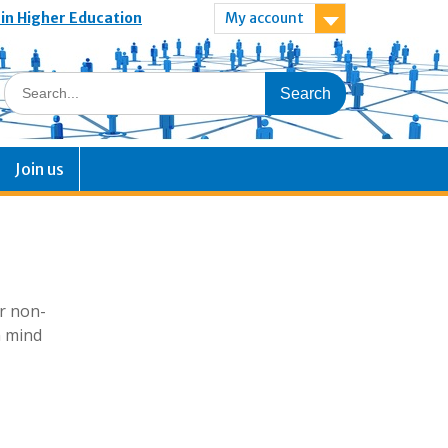
 in Higher Education
My account
Join us
or non-
n mind