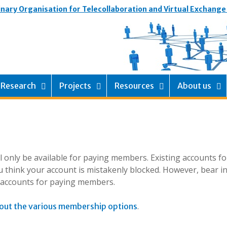
inary Organisation for Telecollaboration and Virtual Exchange
Research
Projects
Resources
About us
ill only be available for paying members. Existing accounts f
 think your account is mistakenly blocked. However, bear i
g accounts for paying members.
.
out the various membership options