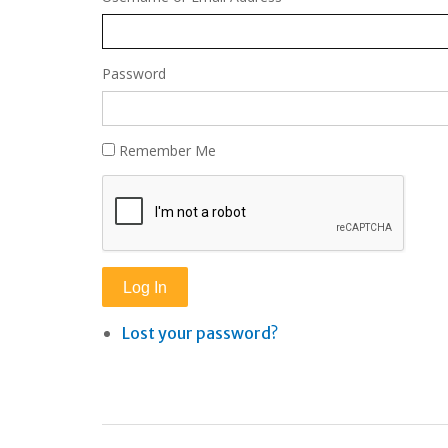
Password
Remember Me
Log In
Lost your password?