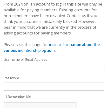
From 2024 on, an account to log in this site will only be
available for paying members. Existing accounts for
non-members have been disabled. Contact us if you
think your account is mistakenly blocked. However,
bear in mind that we are currently in the process of
adding accounts for paying members.
Please visit this page for
more information about the
.
various membership options
Username or Email Address
Password
Remember Me