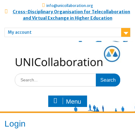
info@unicollaboration.org
Cross-Disciplinary Organisation for Telecollaboration
and Virtual Exchange in Higher Education
My account
Menu
Login