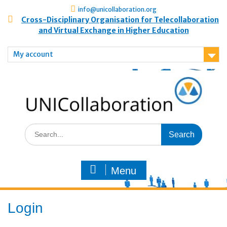
info@unicollaboration.org
Cross-Disciplinary Organisation for Telecollaboration
and Virtual Exchange in Higher Education
My account
Menu
Login