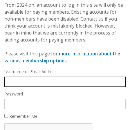
From 2024 on, an account to log in this site will only be
available for paying members. Existing accounts for
non-members have been disabled. Contact us if you
think your account is mistakenly blocked. However,
bear in mind that we are currently in the process of
adding accounts for paying members.
Please visit this page for
more information about the
.
various membership options
Username or Email Address
Password
Remember Me